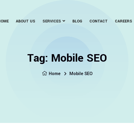
HOME
ABOUT US
SERVICES
BLOG
CONTACT
CAREERS
Tag:
Mobile SEO
Home
Mobile SEO