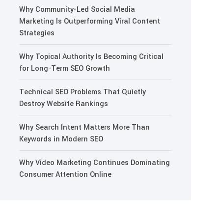
Why Community-Led Social Media
Marketing Is Outperforming Viral Content
Strategies
Why Topical Authority Is Becoming Critical
for Long-Term SEO Growth
Technical SEO Problems That Quietly
Destroy Website Rankings
Why Search Intent Matters More Than
Keywords in Modern SEO
Why Video Marketing Continues Dominating
Consumer Attention Online