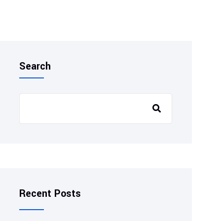
Search
Recent Posts