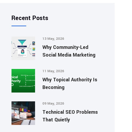
Recent Posts
13 May, 2026
Why Community-Led
Social Media Marketing
11 May, 2026
Why Topical Authority Is
Becoming
09 May, 2026
Technical SEO Problems
That Quietly