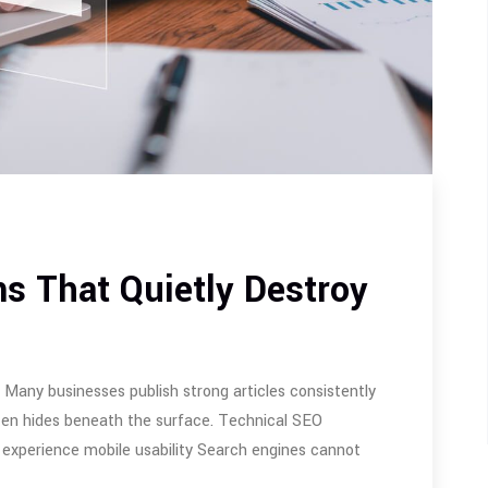
s That Quietly Destroy
any businesses publish strong articles consistently
often hides beneath the surface. Technical SEO
 experience mobile usability Search engines cannot