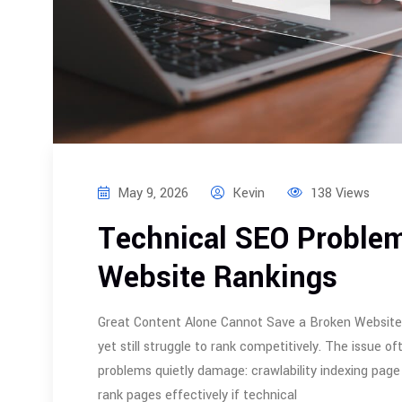
May 9, 2026
Kevin
138 Views
Technical SEO Problem
Website Rankings
Great Content Alone Cannot Save a Broken Website M
yet still struggle to rank competitively. The issue 
problems quietly damage: crawlability indexing page
rank pages effectively if technical