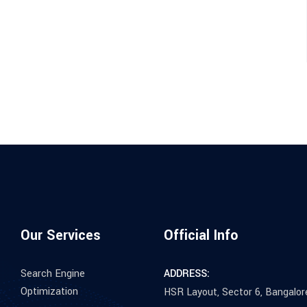
Our Services
Official Info
Search Engine
ADDRESS:
Optimization
HSR Layout, Sector 6, Bangalor