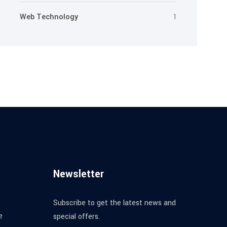
Web Technology
1
Newsletter
Subscribe to get the latest news and
e
special offers.