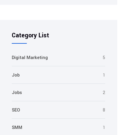
Category List
Digital Marketing
5
Job
1
Jobs
2
SEO
8
SMM
1