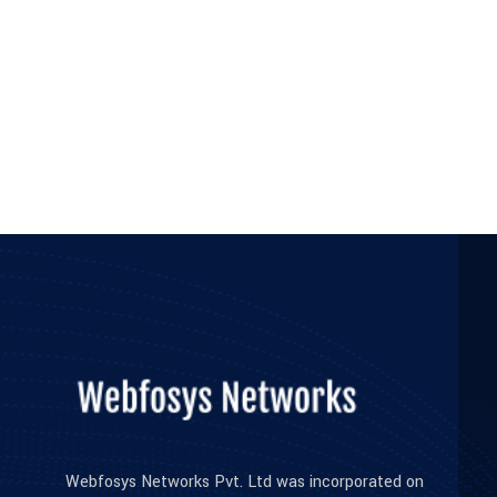
Webfosys Networks Pvt. Ltd was incorporated on