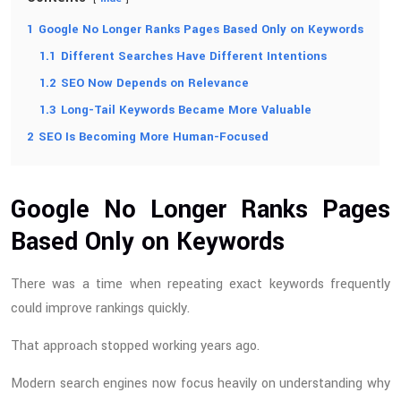
1
Google No Longer Ranks Pages Based Only on Keywords
1.1
Different Searches Have Different Intentions
1.2
SEO Now Depends on Relevance
1.3
Long-Tail Keywords Became More Valuable
2
SEO Is Becoming More Human-Focused
Google No Longer Ranks Pages
Based Only on Keywords
There was a time when repeating exact keywords frequently
could improve rankings quickly.
That approach stopped working years ago.
Modern search engines now focus heavily on understanding why