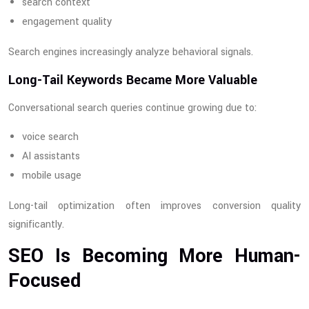
search context
engagement quality
Search engines increasingly analyze behavioral signals.
Long-Tail Keywords Became More Valuable
Conversational search queries continue growing due to:
voice search
AI assistants
mobile usage
Long-tail optimization often improves conversion quality
significantly.
SEO Is Becoming More Human-
Focused