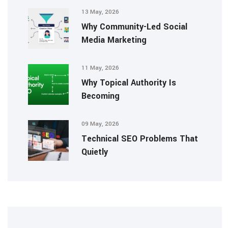
13 May, 2026
Why Community-Led Social
Media Marketing
11 May, 2026
Why Topical Authority Is
Becoming
09 May, 2026
Technical SEO Problems That
Quietly