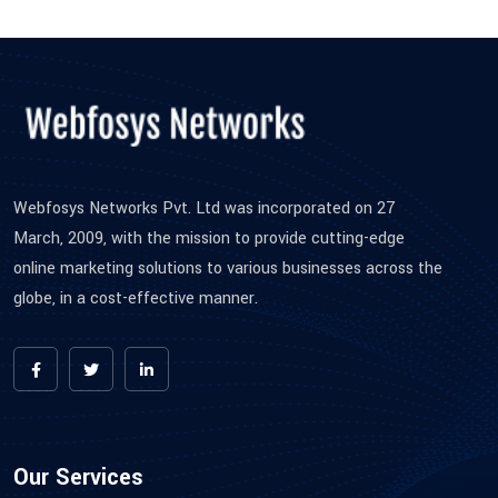
Webfosys Networks Pvt. Ltd was incorporated on 27
March, 2009, with the mission to provide cutting-edge
online marketing solutions to various businesses across the
globe, in a cost-effective manner.
Our Services