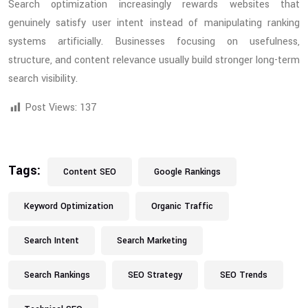
Search optimization increasingly rewards websites that
genuinely satisfy user intent instead of manipulating ranking
systems artificially. Businesses focusing on usefulness,
structure, and content relevance usually build stronger long-term
search visibility.
Post Views:
137
Tags:
Content SEO
Google Rankings
Keyword Optimization
Organic Traffic
Search Intent
Search Marketing
Search Rankings
SEO Strategy
SEO Trends