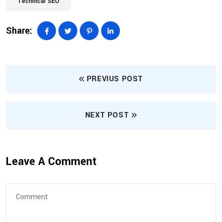
Technical SEO
Share:
PREVIUS POST
NEXT POST
Leave A Comment