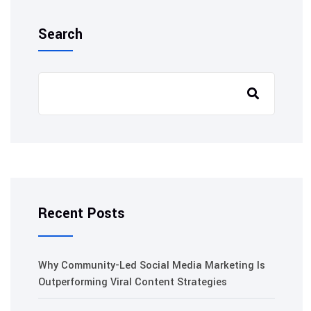
Search
Recent Posts
Why Community-Led Social Media Marketing Is
Outperforming Viral Content Strategies