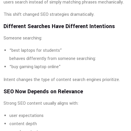
users search instead of simply matching phrases mechanically.
This shift changed SEO strategies dramatically.
Different Searches Have Different Intentions
Someone searching:
“best laptops for students”
behaves differently from someone searching:
“buy gaming laptop online”
Intent changes the type of content search engines prioritize.
SEO Now Depends on Relevance
Strong SEO content usually aligns with:
user expectations
content depth