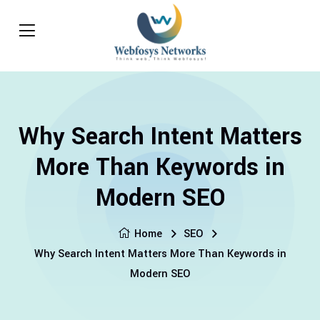
Why Search Intent Matters
More Than Keywords in
Modern SEO
Home
SEO
Why Search Intent Matters More Than Keywords in
Modern SEO