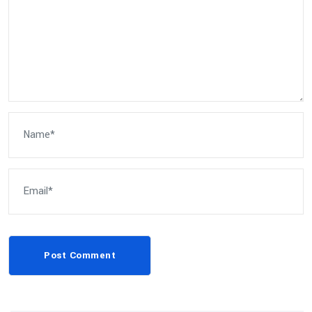
Post Comment