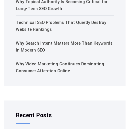
Why Topical Authority Is Becoming Critical for
Long-Term SEO Growth
Technical SEO Problems That Quietly Destroy
Website Rankings
Why Search Intent Matters More Than Keywords
in Modern SEO
Why Video Marketing Continues Dominating
Consumer Attention Online
Recent Posts