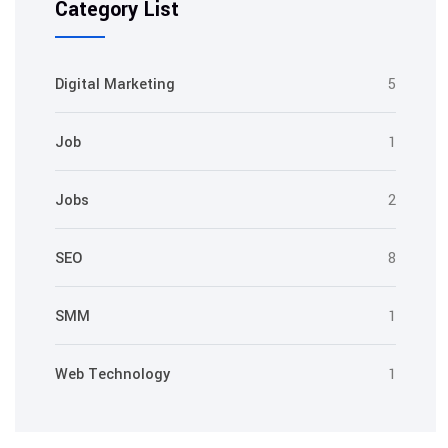
Category List
Digital Marketing
5
Job
1
Jobs
2
SEO
8
SMM
1
Web Technology
1