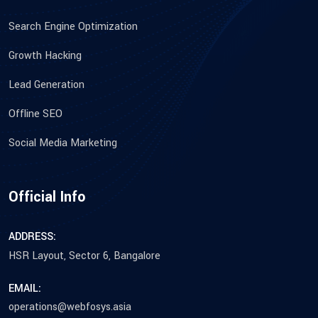
Search Engine Optimization
Growth Hacking
Lead Generation
Offline SEO
Social Media Marketing
Official Info
ADDRESS:
HSR Layout, Sector 6, Bangalore
EMAIL:
operations@webfosys.asia