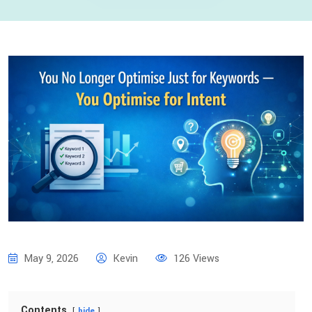
May 9, 2026
Kevin
126 Views
Contents
hide