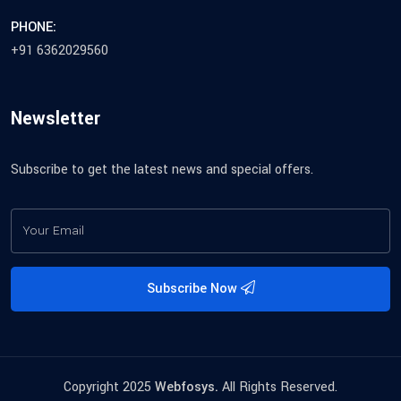
PHONE:
+91 6362029560
Newsletter
Subscribe to get the latest news and special offers.
Subscribe Now
Copyright 2025
Webfosys.
All Rights Reserved.