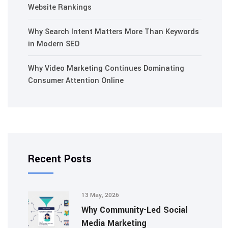
Website Rankings
Why Search Intent Matters More Than Keywords
in Modern SEO
Why Video Marketing Continues Dominating
Consumer Attention Online
Recent Posts
13 May, 2026
Why Community-Led Social
Media Marketing