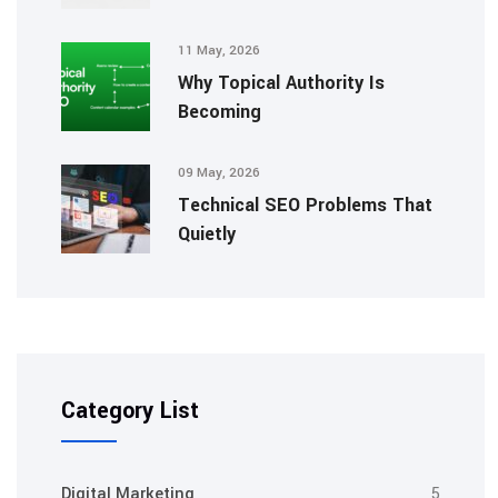
11 May, 2026
Why Topical Authority Is
Becoming
09 May, 2026
Technical SEO Problems That
Quietly
Category List
Digital Marketing
5