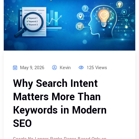
May 9, 2026
Kevin
125 Views
Why Search Intent
Matters More Than
Keywords in Modern
SEO