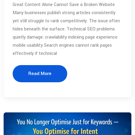
Great Content Alone Cannot Save a Broken Website
Many businesses publish strong articles consistently
yet still struggle to rank competitively. The issue often
hides beneath the surface. Technical SEO problems
quietly damage: crawlability indexing page experience
mobile usability Search engines cannot rank pages
effectively if technical
Read More