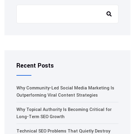
Recent Posts
Why Community-Led Social Media Marketing Is
Outperforming Viral Content Strategies
Why Topical Authority Is Becoming Critical for
Long-Term SEO Growth
Technical SEO Problems That Quietly Destroy