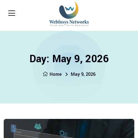
Day:
May 9, 2026
Home
May 9, 2026