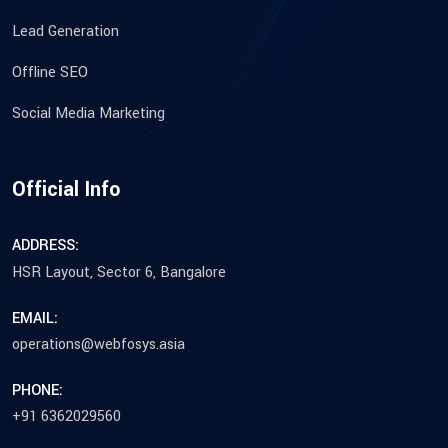
Lead Generation
Offline SEO
Social Media Marketing
Official Info
ADDRESS:
HSR Layout, Sector 6, Bangalore
EMAIL:
operations@webfosys.asia
PHONE:
+91 6362029560