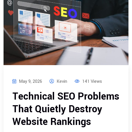
May 9, 2026
Kevin
141 Views
Technical SEO Problems
That Quietly Destroy
Website Rankings