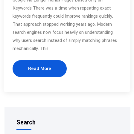
Google No Longer Ranks Pages Based Only on
Keywords There was a time when repeating exact
keywords frequently could improve rankings quickly.
That approach stopped working years ago. Modern
search engines now focus heavily on understanding
why users search instead of simply matching phrases
mechanically. This
Read More
Search