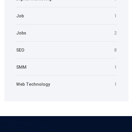
Job
1
Jobs
2
SEO
8
SMM
1
Web Technology
1