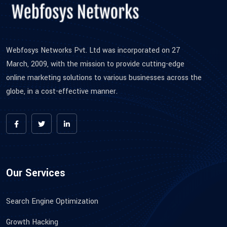
Webfosys Networks Pvt. Ltd was incorporated on 27
March, 2009, with the mission to provide cutting-edge
online marketing solutions to various businesses across the
globe, in a cost-effective manner.
Our Services
Search Engine Optimization
Growth Hacking