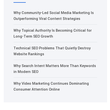
Why Community-Led Social Media Marketing Is
Outperforming Viral Content Strategies
Why Topical Authority Is Becoming Critical for
Long-Term SEO Growth
Technical SEO Problems That Quietly Destroy
Website Rankings
Why Search Intent Matters More Than Keywords
in Modern SEO
Why Video Marketing Continues Dominating
Consumer Attention Online