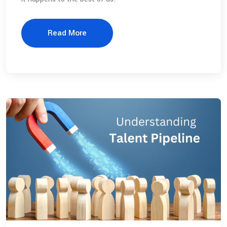
Read More