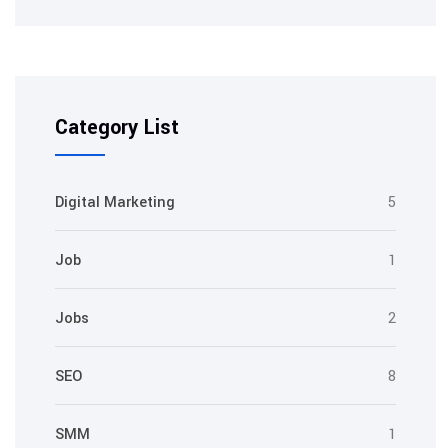
Category List
Digital Marketing
5
Job
1
Jobs
2
SEO
8
SMM
1