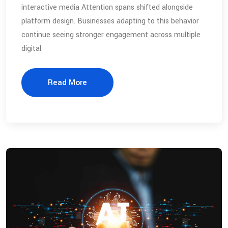
interactive media Attention spans shifted alongside
platform design. Businesses adapting to this behavior
continue seeing stronger engagement across multiple
digital
Read More