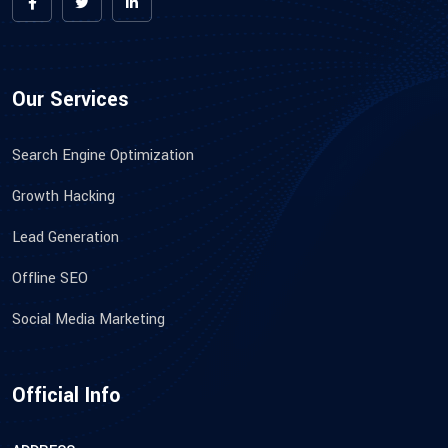
Our Services
Search Engine Optimization
Growth Hacking
Lead Generation
Offline SEO
Social Media Marketing
Official Info