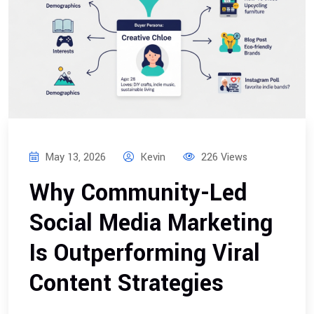
May 13, 2026
Kevin
226 Views
Why Community-Led
Social Media Marketing
Is Outperforming Viral
Content Strategies