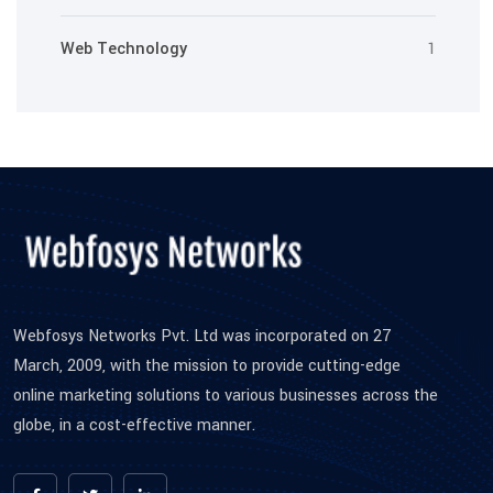
Web Technology
1
Webfosys Networks Pvt. Ltd was incorporated on 27
March, 2009, with the mission to provide cutting-edge
online marketing solutions to various businesses across the
globe, in a cost-effective manner.