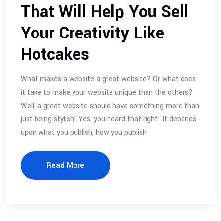
That Will Help You Sell
Your Creativity Like
Hotcakes
What makes a website a great website? Or what does
it take to make your website unique than the others?
Well, a great website should have something more than
just being stylish! Yes, you heard that right! It depends
upon what you publish, how you publish
Read More