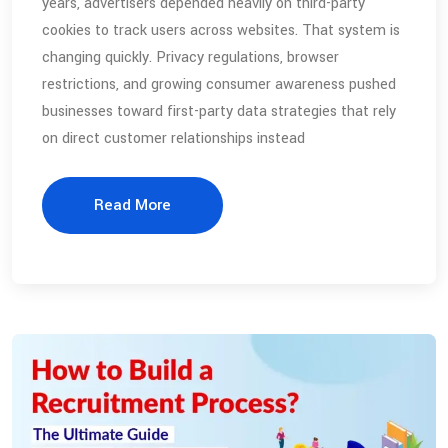
years, advertisers depended heavily on third-party
cookies to track users across websites. That system is
changing quickly. Privacy regulations, browser
restrictions, and growing consumer awareness pushed
businesses toward first-party data strategies that rely
on direct customer relationships instead
Read More