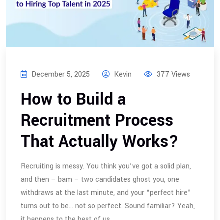
December 5, 2025
Kevin
377 Views
How to Build a
Recruitment Process
That Actually Works?
Recruiting is messy. You think you’ve got a solid plan,
and then – bam – two candidates ghost you, one
withdraws at the last minute, and your “perfect hire”
turns out to be… not so perfect. Sound familiar? Yeah,
it happens to the best of us.