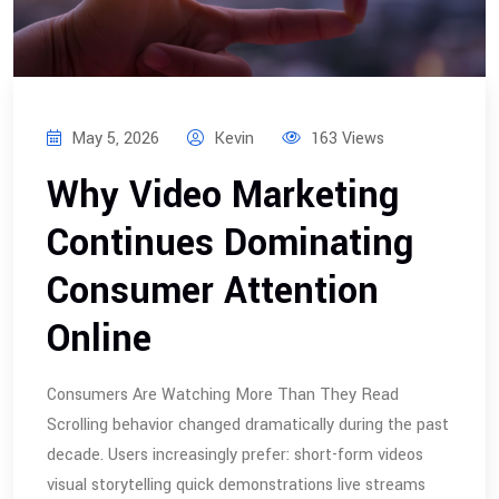
May 5, 2026
Kevin
163 Views
Why Video Marketing
Continues Dominating
Consumer Attention
Online
Consumers Are Watching More Than They Read
Scrolling behavior changed dramatically during the past
decade. Users increasingly prefer: short-form videos
visual storytelling quick demonstrations live streams