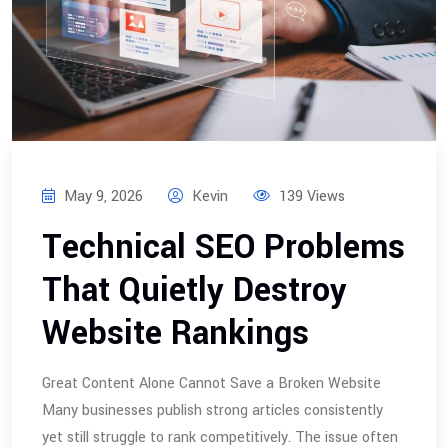
May 9, 2026
Kevin
139 Views
Technical SEO Problems
That Quietly Destroy
Website Rankings
Great Content Alone Cannot Save a Broken Website
Many businesses publish strong articles consistently
yet still struggle to rank competitively. The issue often