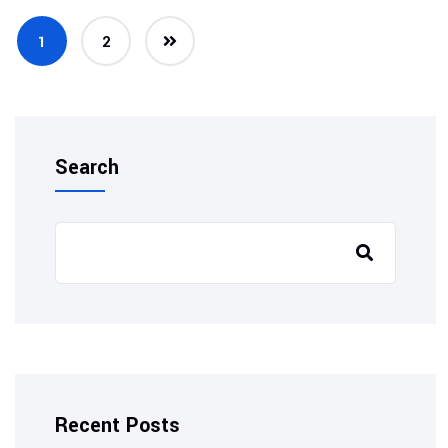
1
2
Search
Recent Posts