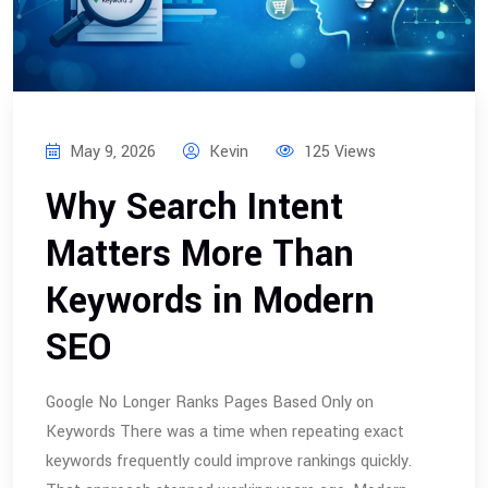
May 9, 2026
Kevin
125 Views
Why Search Intent
Matters More Than
Keywords in Modern
SEO
Google No Longer Ranks Pages Based Only on
Keywords There was a time when repeating exact
keywords frequently could improve rankings quickly.