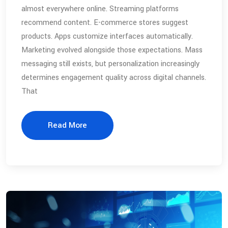
almost everywhere online. Streaming platforms
recommend content. E-commerce stores suggest
products. Apps customize interfaces automatically.
Marketing evolved alongside those expectations. Mass
messaging still exists, but personalization increasingly
determines engagement quality across digital channels.
That
Read More