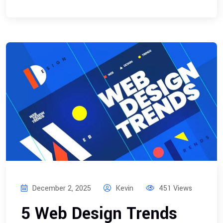
December 2, 2025
Kevin
451 Views
5 Web Design Trends