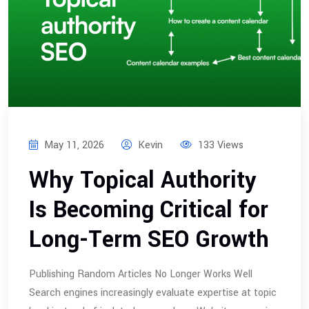
May 11, 2026
Kevin
133 Views
Why Topical Authority
Is Becoming Critical for
Long-Term SEO Growth
Publishing Random Articles No Longer Works Well
Search engines increasingly evaluate expertise at topic