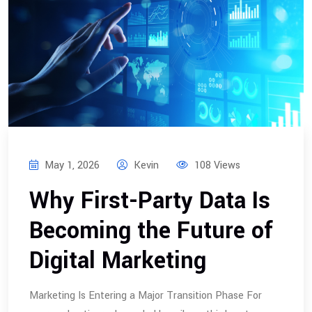
May 1, 2026
Kevin
108 Views
Why First-Party Data Is
Becoming the Future of
Digital Marketing
Marketing Is Entering a Major Transition Phase For