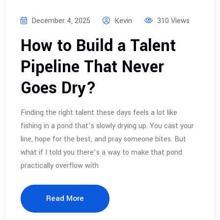
December 4, 2025
Kevin
310 Views
How to Build a Talent
Pipeline That Never
Goes Dry?
Finding the right talent these days feels a lot like
fishing in a pond that’s slowly drying up. You cast your
line, hope for the best, and pray someone bites. But
what if I told you there’s a way to make that pond
practically overflow with
Read More