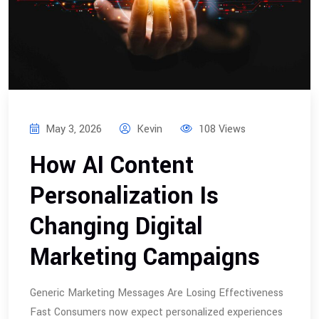
May 3, 2026
Kevin
108 Views
How AI Content
Personalization Is
Changing Digital
Marketing Campaigns
Generic Marketing Messages Are Losing Effectiveness
Fast Consumers now expect personalized experiences