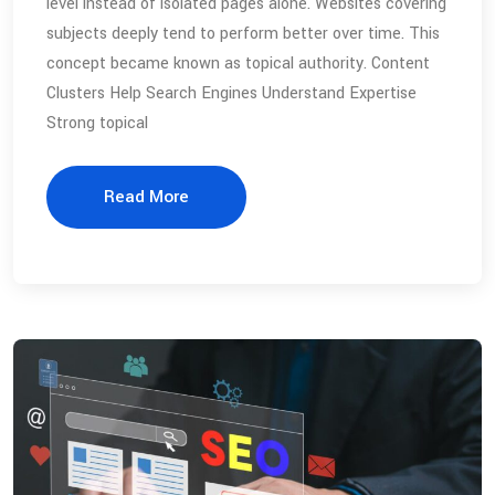
level instead of isolated pages alone. Websites covering
subjects deeply tend to perform better over time. This
concept became known as topical authority. Content
Clusters Help Search Engines Understand Expertise
Strong topical
Read More