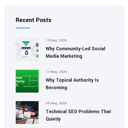
Recent Posts
13 May, 2026
Why Community-Led Social
Media Marketing
11 May, 2026
Why Topical Authority Is
Becoming
09 May, 2026
Technical SEO Problems That
Quietly