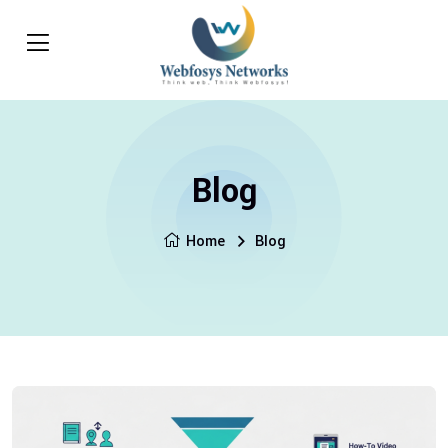
Blog
Home
Blog