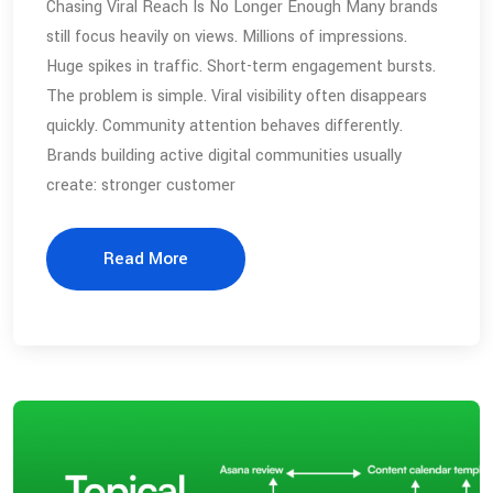
Chasing Viral Reach Is No Longer Enough Many brands
still focus heavily on views. Millions of impressions.
Huge spikes in traffic. Short-term engagement bursts.
The problem is simple. Viral visibility often disappears
quickly. Community attention behaves differently.
Brands building active digital communities usually
create: stronger customer
Read More