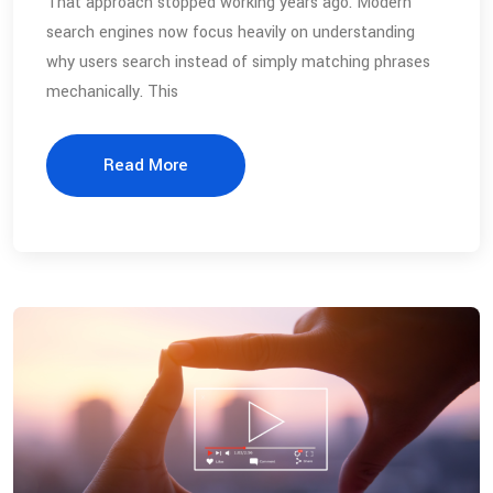
That approach stopped working years ago. Modern
search engines now focus heavily on understanding
why users search instead of simply matching phrases
mechanically. This
Read More