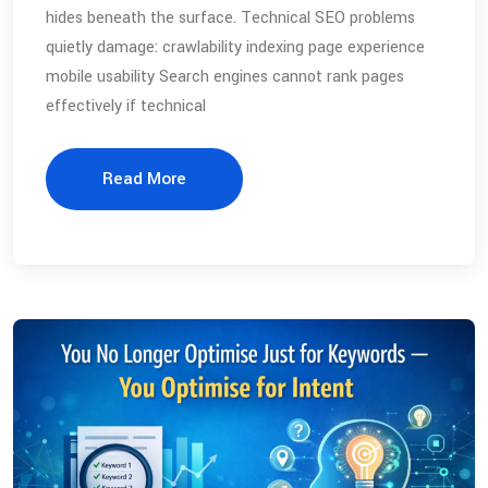
hides beneath the surface. Technical SEO problems
quietly damage: crawlability indexing page experience
mobile usability Search engines cannot rank pages
effectively if technical
Read More