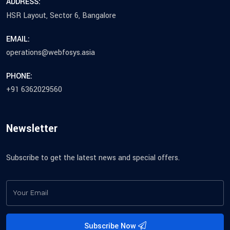
ADDRESS:
HSR Layout, Sector 6, Bangalore
EMAIL:
operations@webfosys.asia
PHONE:
+91 6362029560
Newsletter
Subscribe to get the latest news and special offers.
Subscribe Now