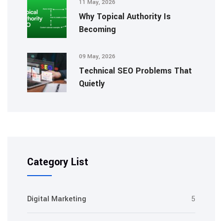
11 May, 2026
Why Topical Authority Is
Becoming
09 May, 2026
Technical SEO Problems That
Quietly
Category List
Digital Marketing
5