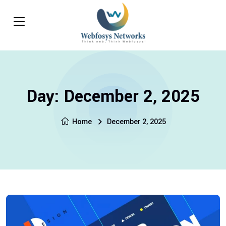
Day:
December 2, 2025
Home
December 2, 2025