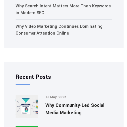
Why Search Intent Matters More Than Keywords
in Modern SEO
Why Video Marketing Continues Dominating
Consumer Attention Online
Recent Posts
13 May, 2026
Why Community-Led Social
Media Marketing