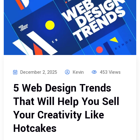
December 2, 2025
Kevin
453 Views
5 Web Design Trends
That Will Help You Sell
Your Creativity Like
Hotcakes