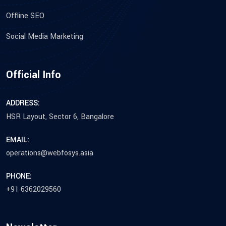
Offline SEO
Social Media Marketing
Official Info
ADDRESS:
HSR Layout, Sector 6, Bangalore
EMAIL:
operations@webfosys.asia
PHONE:
+91 6362029560