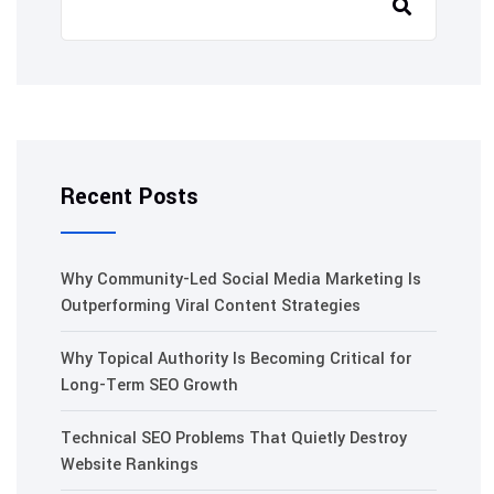
Recent Posts
Why Community-Led Social Media Marketing Is
Outperforming Viral Content Strategies
Why Topical Authority Is Becoming Critical for
Long-Term SEO Growth
Technical SEO Problems That Quietly Destroy
Website Rankings