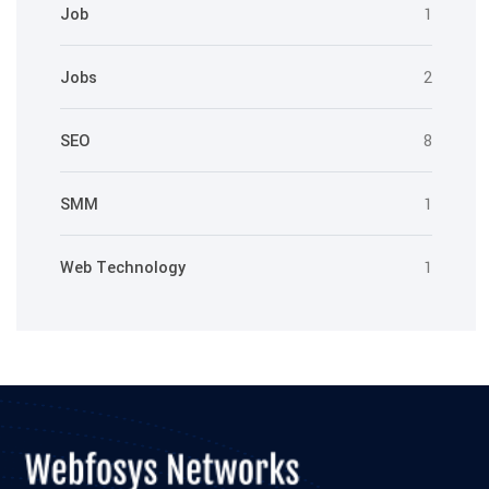
Job
1
Jobs
2
SEO
8
SMM
1
Web Technology
1