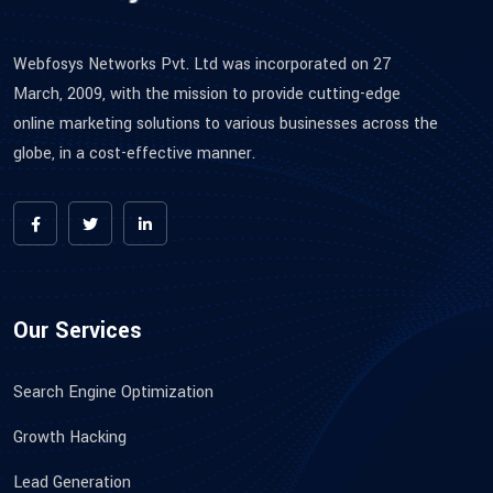
Webfosys Networks Pvt. Ltd was incorporated on 27
March, 2009, with the mission to provide cutting-edge
online marketing solutions to various businesses across the
globe, in a cost-effective manner.
Our Services
Search Engine Optimization
Growth Hacking
Lead Generation