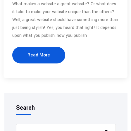
What makes a website a great website? Or what does
it take to make your website unique than the others?
Well, a great website should have something more than
just being stylish! Yes, you heard that right! It depends
upon what you publish, how you publish
Read More
Search