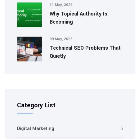
11 May, 2026
Why Topical Authority Is
Becoming
09 May, 2026
Technical SEO Problems That
Quietly
Category List
Digital Marketing
5