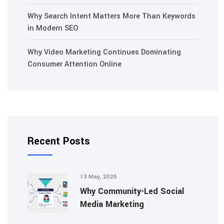
Why Search Intent Matters More Than Keywords
in Modern SEO
Why Video Marketing Continues Dominating
Consumer Attention Online
Recent Posts
13 May, 2026
Why Community-Led Social
Media Marketing