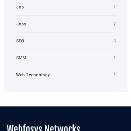
Job
1
Jobs
2
SEO
8
SMM
1
Web Technology
1