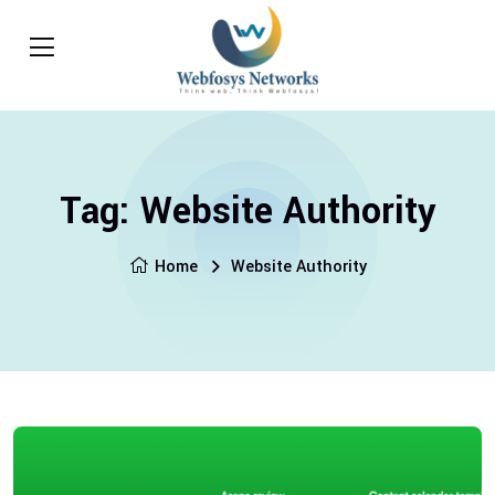
Tag:
Website Authority
Home
Website Authority