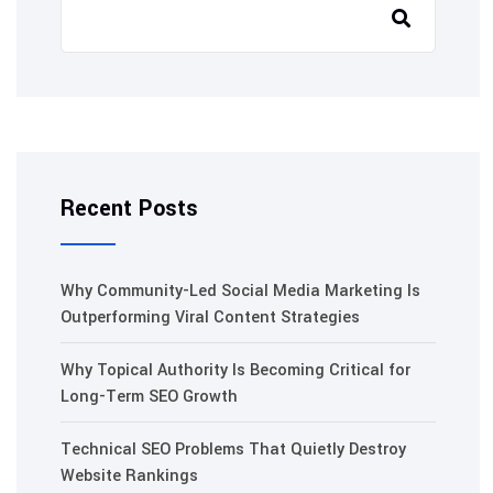
Recent Posts
Why Community-Led Social Media Marketing Is
Outperforming Viral Content Strategies
Why Topical Authority Is Becoming Critical for
Long-Term SEO Growth
Technical SEO Problems That Quietly Destroy
Website Rankings