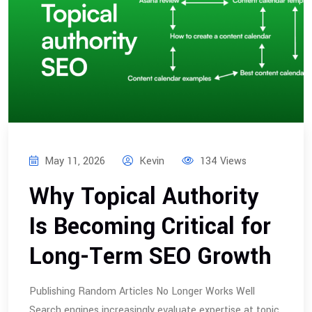
May 11, 2026
Kevin
134 Views
Why Topical Authority
Is Becoming Critical for
Long-Term SEO Growth
Publishing Random Articles No Longer Works Well
Search engines increasingly evaluate expertise at topic