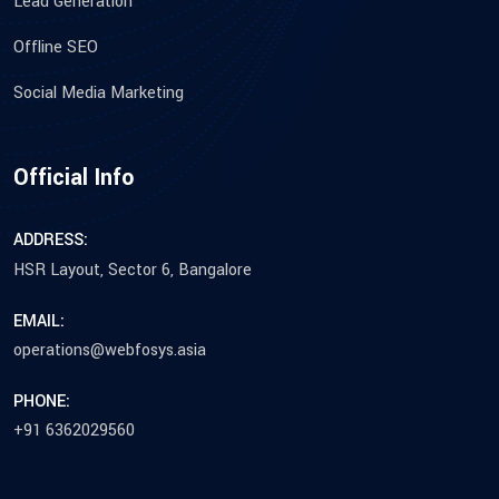
Lead Generation
Offline SEO
Social Media Marketing
Official Info
ADDRESS:
HSR Layout, Sector 6, Bangalore
EMAIL:
operations@webfosys.asia
PHONE:
+91 6362029560