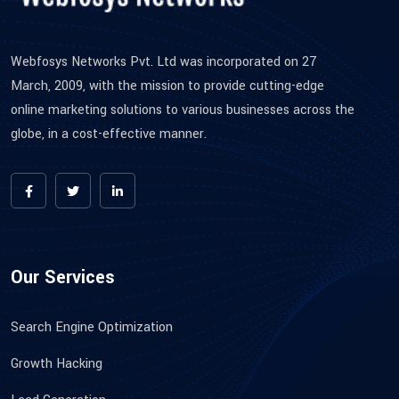
Webfosys Networks Pvt. Ltd was incorporated on 27
March, 2009, with the mission to provide cutting-edge
online marketing solutions to various businesses across the
globe, in a cost-effective manner.
Our Services
Search Engine Optimization
Growth Hacking