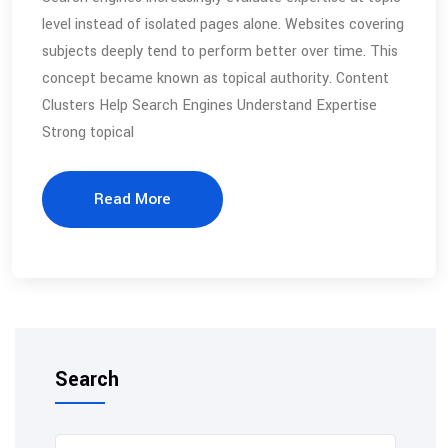
level instead of isolated pages alone. Websites covering
subjects deeply tend to perform better over time. This
concept became known as topical authority. Content
Clusters Help Search Engines Understand Expertise
Strong topical
Read More
Search