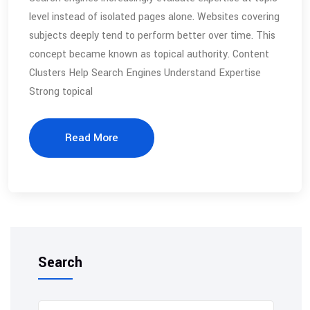
level instead of isolated pages alone. Websites covering
subjects deeply tend to perform better over time. This
concept became known as topical authority. Content
Clusters Help Search Engines Understand Expertise
Strong topical
Read More
Search