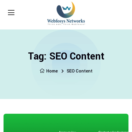
Tag:
SEO Content
Home
SEO Content