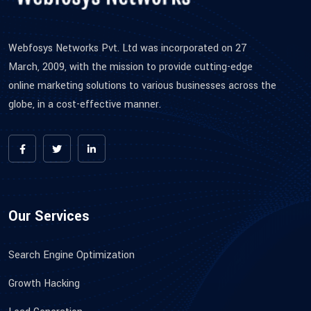
Webfosys Networks Pvt. Ltd was incorporated on 27
March, 2009, with the mission to provide cutting-edge
online marketing solutions to various businesses across the
globe, in a cost-effective manner.
Our Services
Search Engine Optimization
Growth Hacking