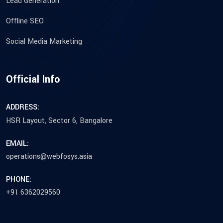
Lead Generation
Offline SEO
Social Media Marketing
Official Info
ADDRESS:
HSR Layout, Sector 6, Bangalore
EMAIL:
operations@webfosys.asia
PHONE:
+91 6362029560