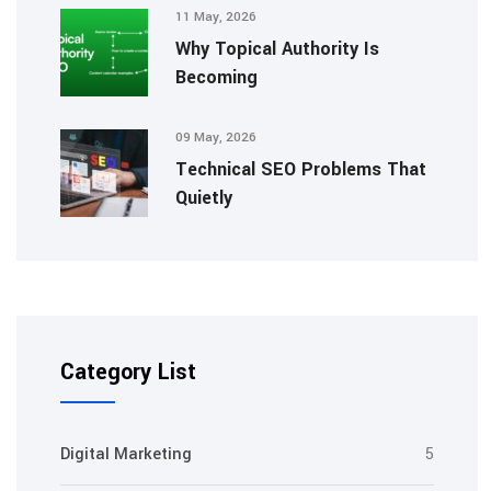
11 May, 2026
Why Topical Authority Is
Becoming
09 May, 2026
Technical SEO Problems That
Quietly
Category List
Digital Marketing
5