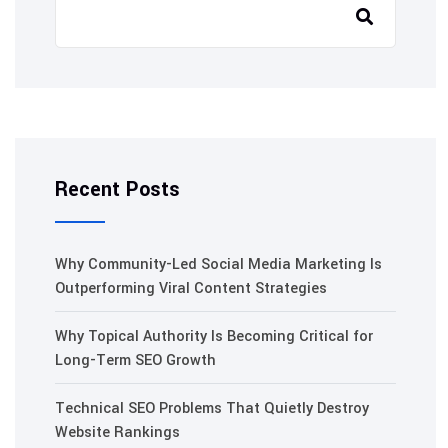
Recent Posts
Why Community-Led Social Media Marketing Is
Outperforming Viral Content Strategies
Why Topical Authority Is Becoming Critical for
Long-Term SEO Growth
Technical SEO Problems That Quietly Destroy
Website Rankings