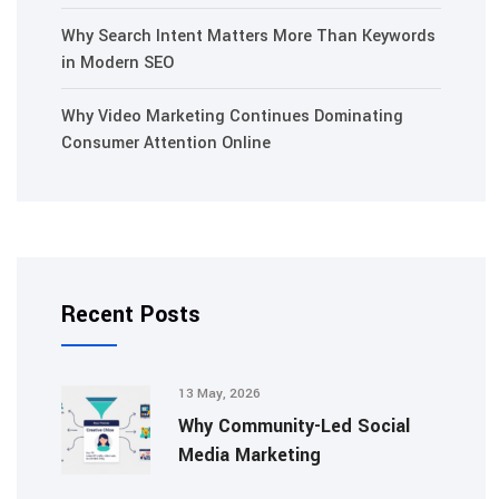
Why Search Intent Matters More Than Keywords
in Modern SEO
Why Video Marketing Continues Dominating
Consumer Attention Online
Recent Posts
13 May, 2026
Why Community-Led Social
Media Marketing