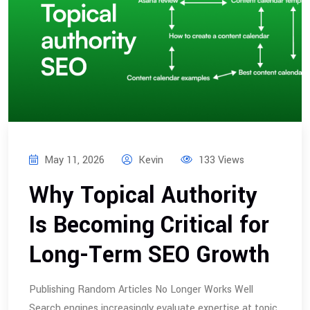
May 11, 2026
Kevin
133 Views
Why Topical Authority
Is Becoming Critical for
Long-Term SEO Growth
Publishing Random Articles No Longer Works Well
Search engines increasingly evaluate expertise at topic