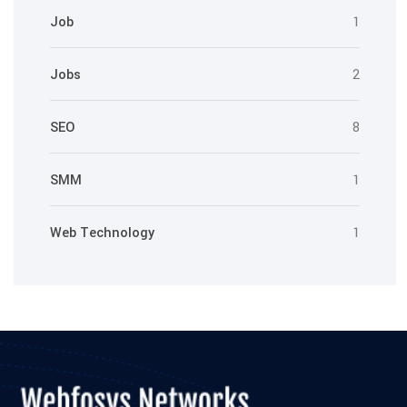
Job
1
Jobs
2
SEO
8
SMM
1
Web Technology
1