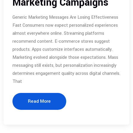
Marketing Campaigns
Generic Marketing Messages Are Losing Effectiveness
Fast Consumers now expect personalized experiences
almost everywhere online. Streaming platforms
recommend content. E-commerce stores suggest
products. Apps customize interfaces automatically.
Marketing evolved alongside those expectations. Mass
messaging still exists, but personalization increasingly
determines engagement quality across digital channels.
That
Read More