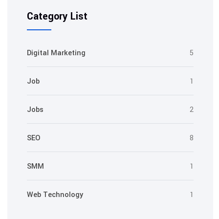
Category List
Digital Marketing
5
Job
1
Jobs
2
SEO
8
SMM
1
Web Technology
1