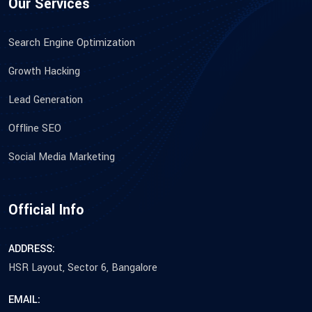
Our Services
Search Engine Optimization
Growth Hacking
Lead Generation
Offline SEO
Social Media Marketing
Official Info
ADDRESS:
HSR Layout, Sector 6, Bangalore
EMAIL: