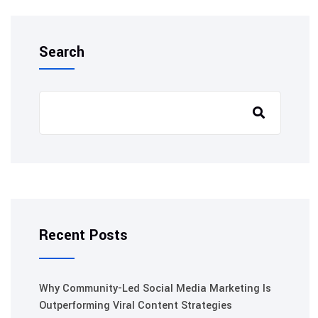
Search
Recent Posts
Why Community-Led Social Media Marketing Is
Outperforming Viral Content Strategies