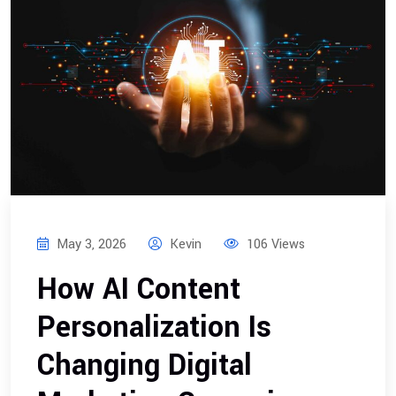
May 3, 2026
Kevin
106 Views
How AI Content
Personalization Is
Changing Digital