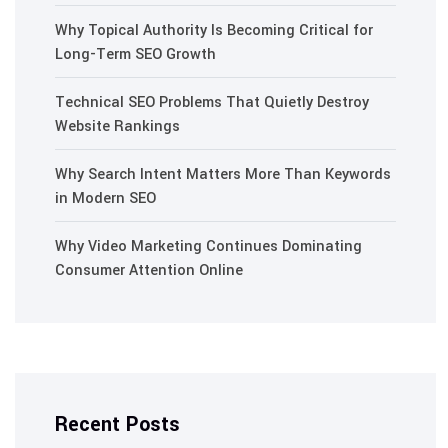
Why Topical Authority Is Becoming Critical for
Long-Term SEO Growth
Technical SEO Problems That Quietly Destroy
Website Rankings
Why Search Intent Matters More Than Keywords
in Modern SEO
Why Video Marketing Continues Dominating
Consumer Attention Online
Recent Posts