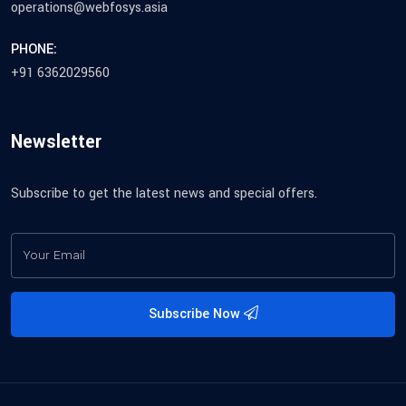
operations@webfosys.asia
PHONE:
+91 6362029560
Newsletter
Subscribe to get the latest news and special offers.
Subscribe Now