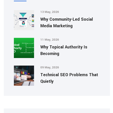
13 May, 2026
Why Community-Led Social
Media Marketing
11 May, 2026
Why Topical Authority Is
Becoming
09 May, 2026
Technical SEO Problems That
Quietly