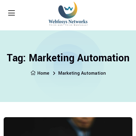
Tag:
Marketing Automation
Home
Marketing Automation