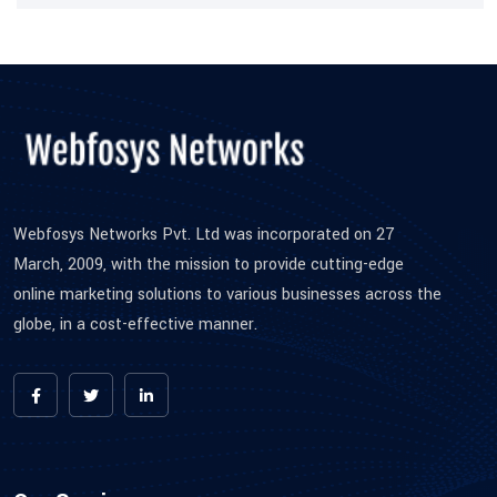
Webfosys Networks Pvt. Ltd was incorporated on 27
March, 2009, with the mission to provide cutting-edge
online marketing solutions to various businesses across the
globe, in a cost-effective manner.