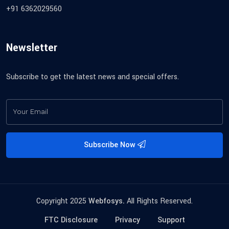
+91 6362029560
Newsletter
Subscribe to get the latest news and special offers.
Subscribe Now
Copyright 2025
Webfosys.
All Rights Reserved.
FTC Disclosure
Privacy
Support