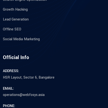
Growth Hacking
Lead Generation
Offline SEO
Social Media Marketing
Official Info
ADDRESS:
HSR Layout, Sector 6, Bangalore
EMAIL:
operations@webfosys.asia
PHONE: