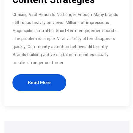
Chasing Viral Reach Is No Longer Enough Many brands
still focus heavily on views. Millions of impressions.
Huge spikes in traffic. Short-term engagement bursts.
The problem is simple. Viral visibility often disappears
quickly. Community attention behaves differently.
Brands building active digital communities usually
create: stronger customer
Read More