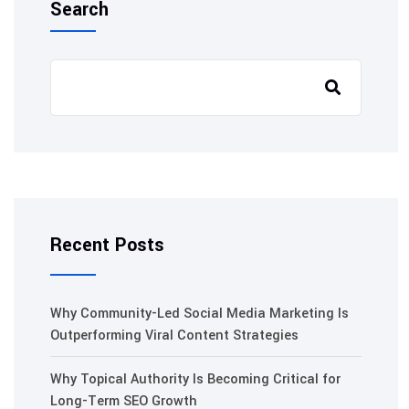
Search
Recent Posts
Why Community-Led Social Media Marketing Is
Outperforming Viral Content Strategies
Why Topical Authority Is Becoming Critical for
Long-Term SEO Growth