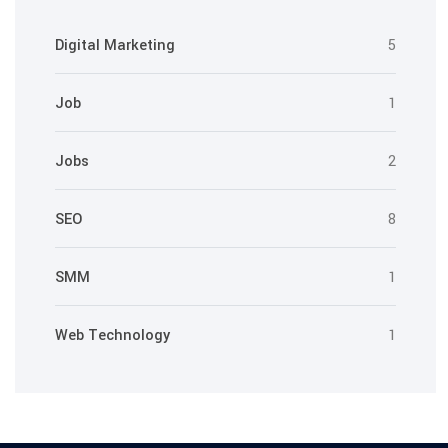
Digital Marketing
5
Job
1
Jobs
2
SEO
8
SMM
1
Web Technology
1