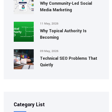
Why Community-Led Social
Media Marketing
11 May, 2026
Why Topical Authority Is
Becoming
09 May, 2026
Technical SEO Problems That
Quietly
Category List