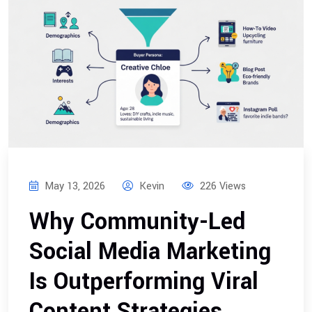
May 13, 2026
Kevin
226 Views
Why Community-Led
Social Media Marketing
Is Outperforming Viral
Content Strategies