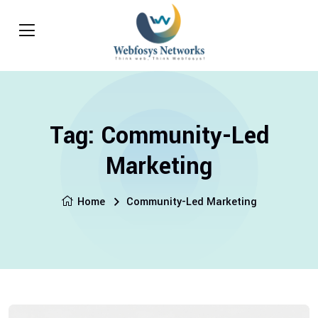
Tag:
Community-Led
Marketing
Home
Community-Led Marketing