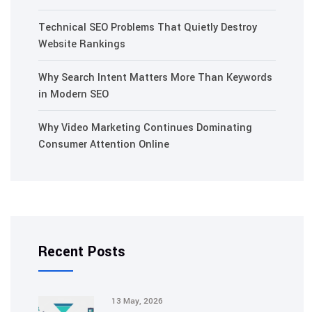
Technical SEO Problems That Quietly Destroy
Website Rankings
Why Search Intent Matters More Than Keywords
in Modern SEO
Why Video Marketing Continues Dominating
Consumer Attention Online
Recent Posts
13 May, 2026