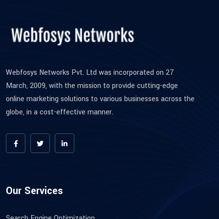
Webfosys Networks Pvt. Ltd was incorporated on 27
March, 2009, with the mission to provide cutting-edge
online marketing solutions to various businesses across the
globe, in a cost-effective manner.
Our Services
Search Engine Optimization