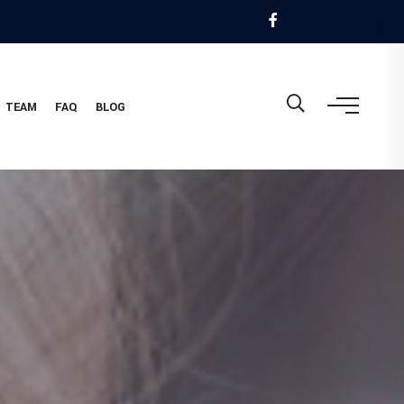
TEAM
FAQ
BLOG