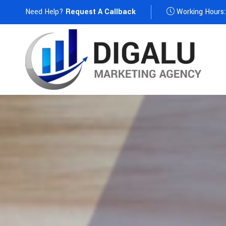
Need Help?
Request A Callback
Working Hours