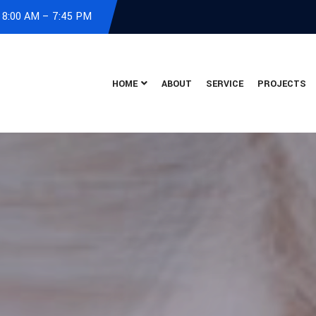
: 8:00 AM – 7:45 PM
HOME
ABOUT
SERVICE
PROJECTS