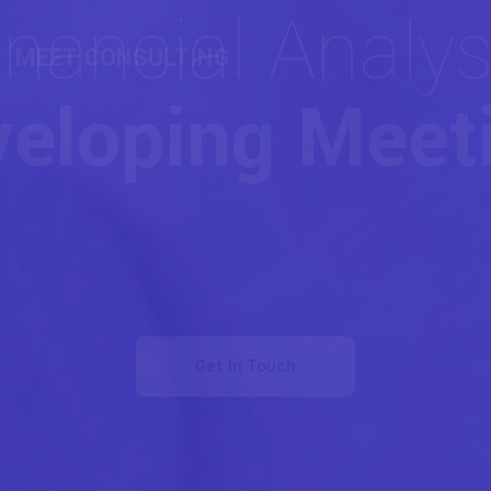
COACHING & CONSULTING
Strategies for
nduring Succe
Get In Touch